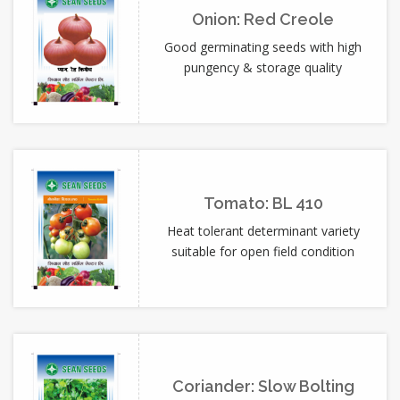
Onion: Red Creole
Good germinating seeds with high
pungency & storage quality
Tomato: BL 410
Heat tolerant determinant variety
suitable for open field condition
Coriander: Slow Bolting