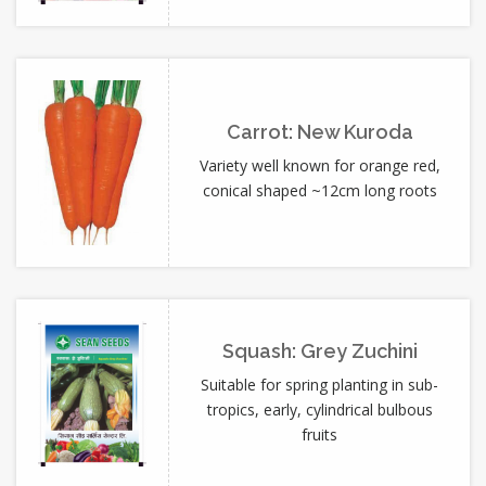
Carrot: New Kuroda
Variety well known for orange red,
conical shaped ~12cm long roots
Squash: Grey Zuchini
Suitable for spring planting in sub-
tropics, early, cylindrical bulbous
fruits