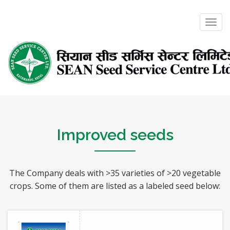
Toggl
navig
Improved seeds
The Company deals with >35 varieties of >20 vegetable
crops. Some of them are listed as a labeled seed below: