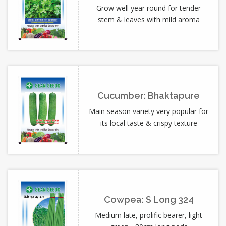
Grow well year round for tender
stem & leaves with mild aroma
Cucumber: Bhaktapure
Main season variety very popular for
its local taste & crispy texture
Cowpea: S Long 324
Medium late, prolific bearer, light