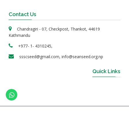
Contact Us
Chandragiri - 07, Checkpost, Thankot, 44619
Kathmandu
+977- 1- 4310245,
ssscseed@gmail.com, info@seanseed.org.np
Quick Links
© 2023 SEAN Seed Service Center Ltd. | All Rights
Reserved. | Design & developed By
Online Sanjal Nepal