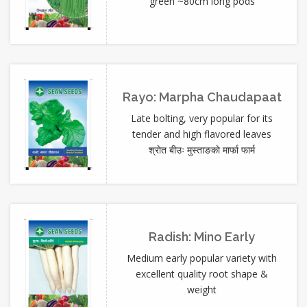
green ~80cm long pods
Rayo: Marpha Chaudapaat
Late bolting, very popular for its
tender and high flavored leaves
श्राेत बीउः मुस्ताङकाे मार्फा फार्म
Radish: Mino Early
Medium early popular variety with
excellent quality root shape &
weight