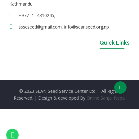
Kathmandu
+977- 1- 4310245,
ssscseed@gmail.com, info@seanseed.org.np
Quick Links
© 2023 SEAN Seed Service Center Ltd. | All Rights
Reserved. | Design & developed By
Online Sanjal Nepal