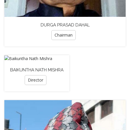
DURGA PRASAD DAHAL
Chairman
BAIKUNTHA NATH MISHRA
Director