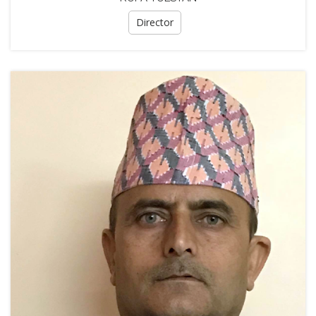
Director