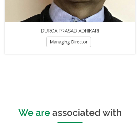
DURGA PRASAD ADHIKARI
Managing Director
We are
associated with