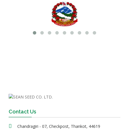
Contact Us
Chandragiri - 07, Checkpost, Thankot, 44619