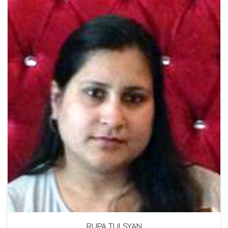
RUPA TULSYAN