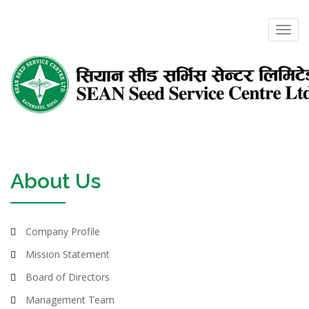
Toggl
navig
About Us
Company Profile
Mission Statement
Board of Directors
Management Team