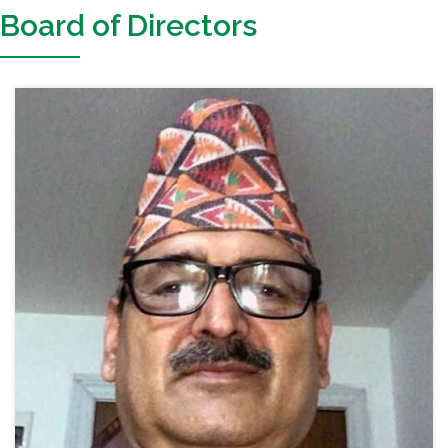
Board of Directors