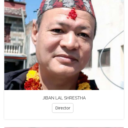
JIBAN LAL SHRESTHA
Director