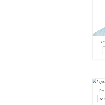
AM
RA
Ass