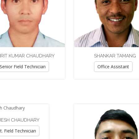
RIT KUMAR CHAUDHARY
SHANKAR TAMANG
Senior Field Technician
Office Assistant
JESH CHAUDHARY
t. Field Technician