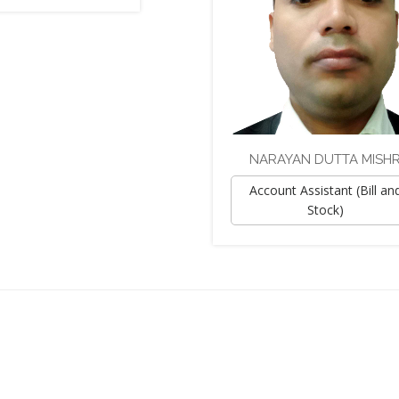
NARAYAN DUTTA MISH
Account Assistant (Bill an
Stock)