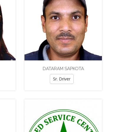
DATARAM SAPKOTA
Sr. Driver