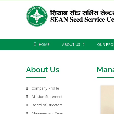
HOME
ABOUT US
OUR PR
About Us
Man
Company Profile
Mission Statement
Board of Directors
Management Team