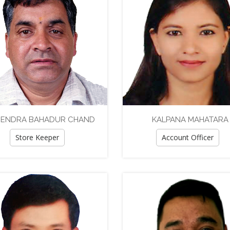
ENDRA BAHADUR CHAND
KALPANA MAHATARA
Store Keeper
Account Officer