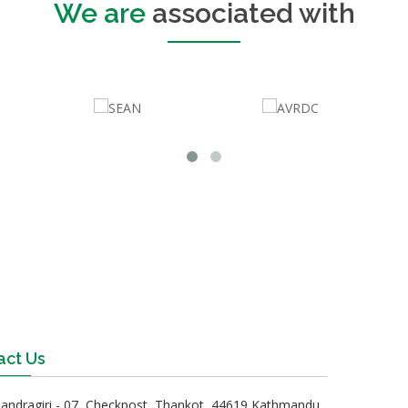
We are
associated with
act Us
andragiri - 07, Checkpost, Thankot, 44619 Kathmandu