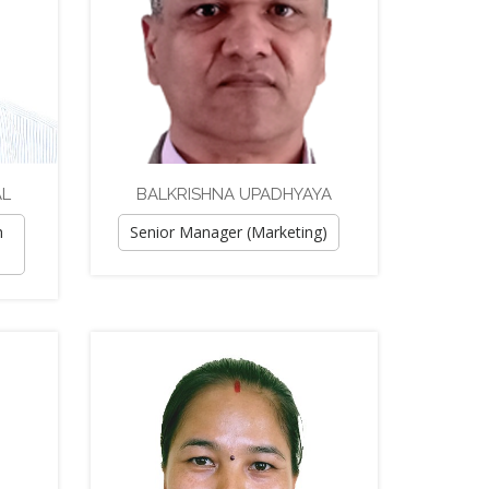
AL
BALKRISHNA UPADHYAYA
h
Senior Manager (Marketing)