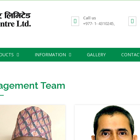
Call us
+977- 1- 4310245,
ODUCTS
INFORMATION
GALLERY
CONTAC
agement Team