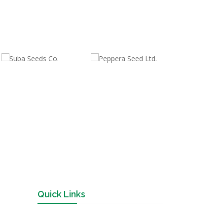
Quick Links