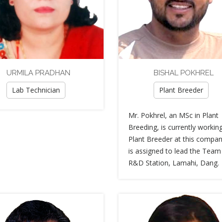
URMILA PRADHAN
BISHAL POKHREL
Lab Technician
Plant Breeder
Mr. Pokhrel, an MSc in Plant
Breeding, is currently workin
Plant Breeder at this compan
is assigned to lead the Team
R&D Station, Lamahi, Dang.