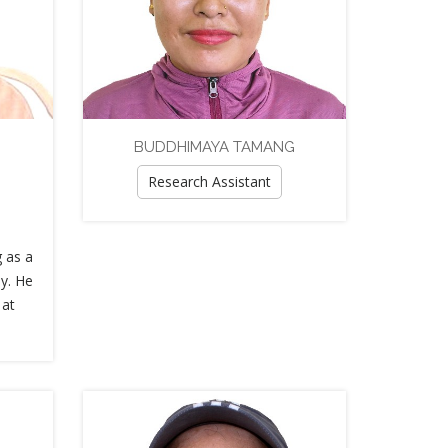
BUDDHIMAYA TAMANG
Research Assistant
g as a
y. He
 at