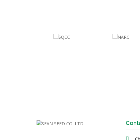
Cont
Ch