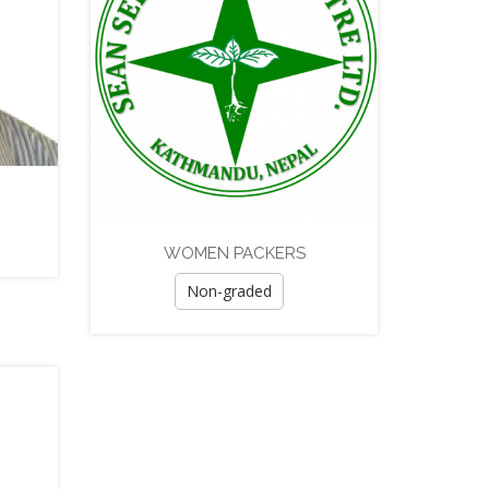
WOMEN PACKERS
Non-graded