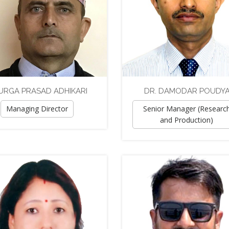
URGA PRASAD ADHIKARI
DR. DAMODAR POUDY
Managing Director
Senior Manager (Researc
and Production)