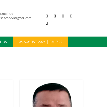
Email Us
ssscseed@gmail.com
T US
05 AUGUST 2026
|
23:17:30